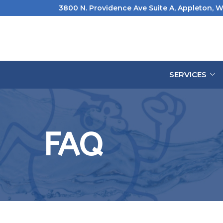
Skip
3800 N. Providence Ave Suite A, Appleton, W
to
Content
SERVICES
FAQ