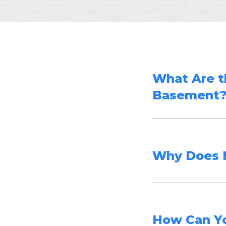
What Are t
Basement
Why Does 
How Can Y