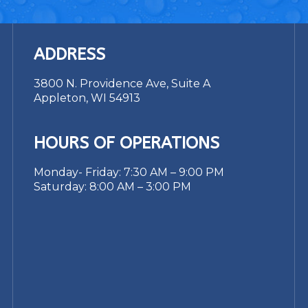
ADDRESS
3800 N. Providence Ave, Suite A
Appleton, WI 54913
HOURS OF OPERATIONS
Monday- Friday: 7:30 AM – 9:00 PM
Saturday: 8:00 AM – 3:00 PM