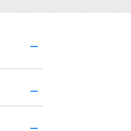
A
A
A