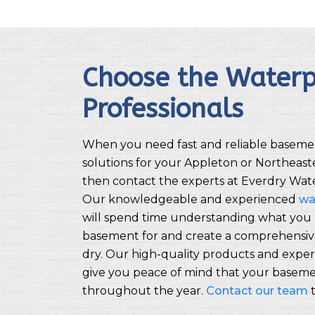
Choose the Waterp
Professionals
When you need fast and reliable baseme
solutions for your Appleton or Northeas
then contact the experts at Everdry Wate
Our knowledgeable and experienced
wa
will spend time understanding what you 
basement for and create a comprehensive
dry. Our high-quality products and experi
give you peace of mind that your basemen
throughout the year.
Contact our team
t