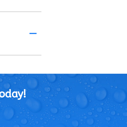
A
Today!