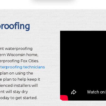
roofing
nt waterproofing
tern Wisconsin home,
rproofing Fox Cities.
terproofing technicians
plan on using the
 plan to help keep it
enced installers will
t will stay dry
oday to get started.