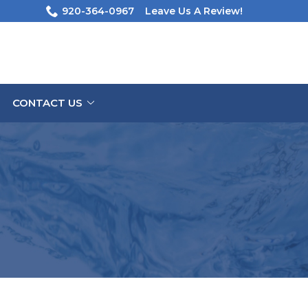
920-364-0967
Leave Us A Review!
CONTACT US