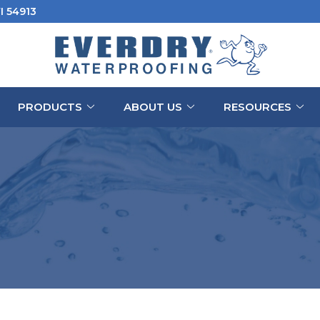
I 54913
PRODUCTS
ABOUT US
RESOURCES