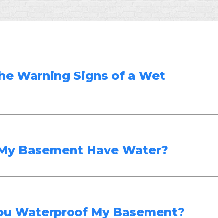
he Warning Signs of a Wet
?
My Basement Have Water?
ou Waterproof My Basement?