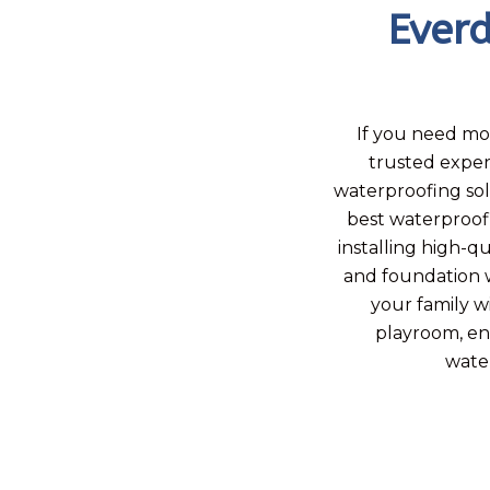
Ever
If you need mo
trusted exper
waterproofing so
best waterproof
installing high-q
and foundation w
your family w
playroom, en
water