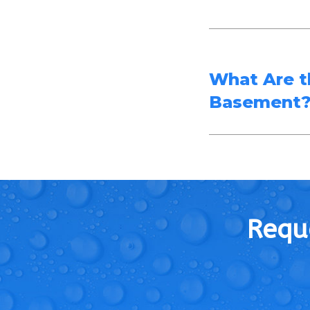
What Are t
Basement
Reque