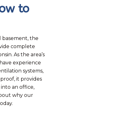
ow to
d basement, the
ovide complete
in. As the area’s
 have experience
ntilation systems,
roof, it provides
nto an office,
about why our
today.