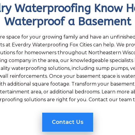
dry Waterproofing Know H
Waterproof a Basement
re space for your growing family and have an unfinishe
ts at Everdry Waterproofing Fox Cities can help. We pr
lutions for homeowners throughout Northeastern Wiscons
ing company in the area, our knowledgeable specialists
uality waterproofing solutions, including sump pumps, ve
all reinforcements. Once your basement space is waterp
ith additional square footage. Transform your basement i
tertainment area, or additional bedrooms. Learn more 
proofing solutions are right for you. Contact our team 
Contact Us