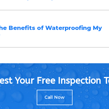
he Benefits of Waterproofing My
?
st Your Free Inspection 
Call Now