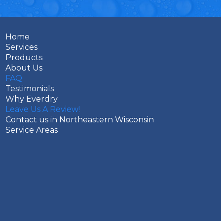
Home
Services
Products
About Us
FAQ
Testimonials
Why Everdry
Leave Us A Review!
Contact us in Northeastern Wisconsin
Service Areas