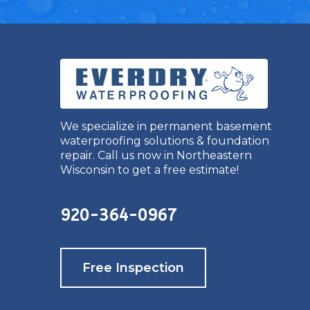
We specialize in permanent basement
waterproofing solutions & foundation
repair. Call us now in Northeastern
Wisconsin to get a free estimate!
920-364-0967
Free Inspection