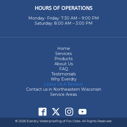
HOURS OF OPERATIONS
Monday- Friday: 7:30 AM – 9:00 PM
Saturday: 8:00 AM – 3:00 PM
Home
Services
Products
About Us
FAQ
Testimonials
Why Everdry
Leave Us A Review!
Contact us in Northeastern Wisconsin
Service Areas
© 2026 Everdry Waterproofing of Fox Cities. All Rights Reserved.