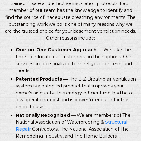
trained in safe and effective installation protocols. Each
member of our team has the knowledge to identify and
find the source of inadequate breathing environments. The
outstanding work we do is one of many reasons why we
are the trusted choice for your basement ventilation needs.
Other reasons include:
One-on-One Customer Approach —
We take the
time to educate our customers on their options. Our
services are personalized to meet your concerns and
needs.
Patented Products —
The E-Z Breathe air ventilation
system is a patented product that improves your
home’s air quality. This energy-efficient method has a
low operational cost and is powerful enough for the
entire house.
Nationally Recognized —
We are members of The
National Association of Waterproofing &
Structural
Repair
Contractors, The National Association of The
Remodeling Industry, and The Home Builders