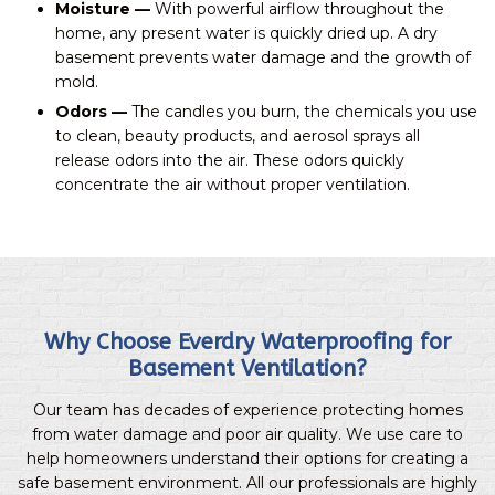
Moisture —
With powerful airflow throughout the
home, any present water is quickly dried up. A dry
basement prevents water damage and the growth of
mold.
Odors —
The candles you burn, the chemicals you use
to clean, beauty products, and aerosol sprays all
release odors into the air. These odors quickly
concentrate the air without proper ventilation.
Why Choose Everdry Waterproofing for
Basement Ventilation?
Our team has decades of experience protecting homes
from water damage and poor air quality. We use care to
help homeowners understand their options for creating a
safe basement environment. All our professionals are highly