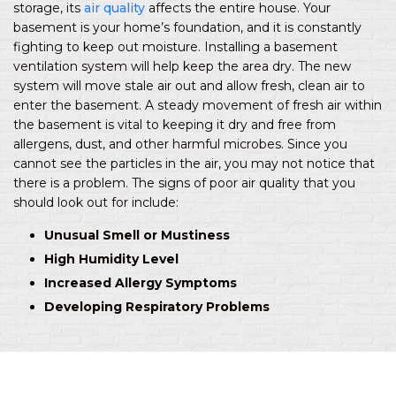
storage, its
air quality
affects the entire house. Your
basement is your home’s foundation, and it is constantly
fighting to keep out moisture. Installing a basement
ventilation system will help keep the area dry. The new
system will move stale air out and allow fresh, clean air to
enter the basement. A steady movement of fresh air within
the basement is vital to keeping it dry and free from
allergens, dust, and other harmful microbes. Since you
cannot see the particles in the air, you may not notice that
there is a problem. The signs of poor air quality that you
should look out for include:
Unusual Smell or Mustiness
High Humidity Level
Increased Allergy Symptoms
Developing Respiratory Problems