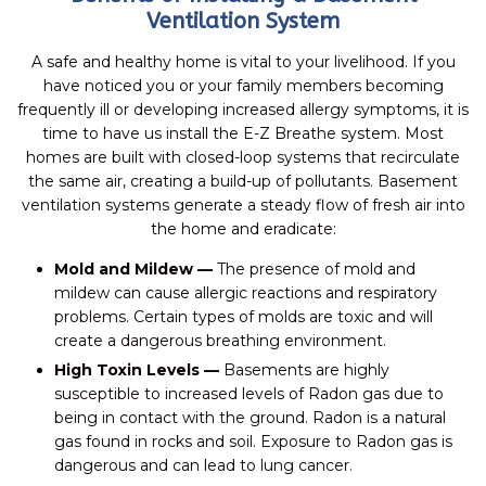
Ventilation System
A safe and healthy home is vital to your livelihood. If you
have noticed you or your family members becoming
frequently ill or developing increased allergy symptoms, it is
time to have us install the E-Z Breathe system. Most
homes are built with closed-loop systems that recirculate
the same air, creating a build-up of pollutants. Basement
ventilation systems generate a steady flow of fresh air into
the home and eradicate:
Mold and Mildew —
The presence of mold and
mildew can cause allergic reactions and respiratory
problems. Certain types of molds are toxic and will
create a dangerous breathing environment.
High Toxin Levels —
Basements are highly
susceptible to increased levels of Radon gas due to
being in contact with the ground. Radon is a natural
gas found in rocks and soil. Exposure to Radon gas is
dangerous and can lead to lung cancer.