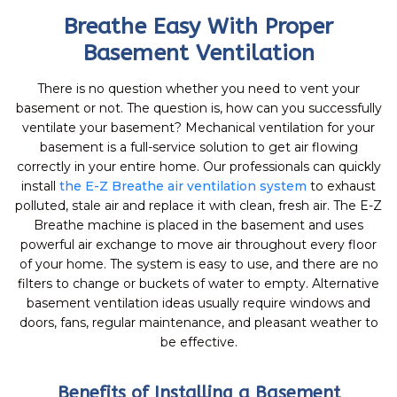
Breathe Easy With Proper
Basement Ventilation
There is no question whether you need to vent your
basement or not. The question is, how can you successfully
ventilate your basement? Mechanical ventilation for your
basement is a full-service solution to get air flowing
correctly in your entire home. Our professionals can quickly
install
the E-Z Breathe air ventilation system
to exhaust
polluted, stale air and replace it with clean, fresh air. The E-Z
Breathe machine is placed in the basement and uses
powerful air exchange to move air throughout every floor
of your home. The system is easy to use, and there are no
filters to change or buckets of water to empty. Alternative
basement ventilation ideas usually require windows and
doors, fans, regular maintenance, and pleasant weather to
be effective.
Benefits of Installing a Basement