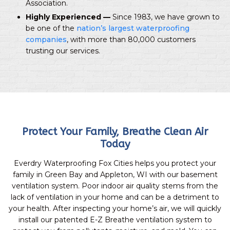
Association.
Highly Experienced —
Since 1983, we have grown to
be one of the
nation’s largest waterproofing
companies
, with more than 80,000 customers
trusting our services.
Protect Your Family, Breathe Clean Air
Today
Everdry Waterproofing Fox Cities helps you protect your
family in Green Bay and Appleton, WI with our basement
ventilation system. Poor indoor air quality stems from the
lack of ventilation in your home and can be a detriment to
your health. After inspecting your home’s air, we will quickly
install our patented E-Z Breathe ventilation system to