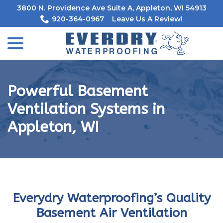
Skip
3800 N. Providence Ave Suite A, Appleton, WI 54913
to
920-364-0967
Leave Us A Review!
Content
menu
Powerful Basement
Ventilation Systems in
Appleton, WI
Everydry Waterproofing’s Quality
Basement Air Ventilation