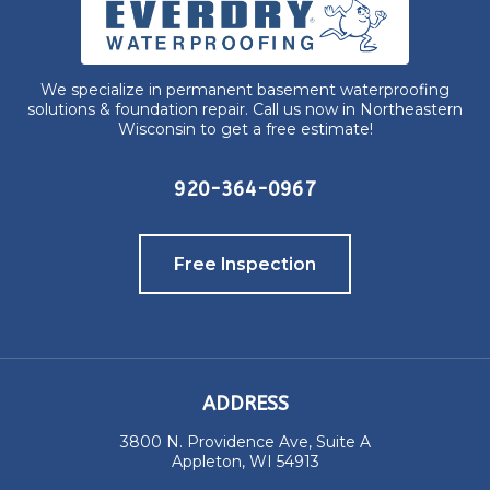
We specialize in permanent basement waterproofing
solutions & foundation repair. Call us now in Northeastern
Wisconsin to get a free estimate!
920-364-0967
Free Inspection
ADDRESS
3800 N. Providence Ave, Suite A
Appleton, WI 54913