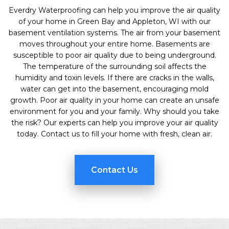
Everdry Waterproofing can help you improve the air quality
of your home in Green Bay and Appleton, WI with our
basement ventilation systems. The air from your basement
moves throughout your entire home. Basements are
susceptible to poor air quality due to being underground.
The temperature of the surrounding soil affects the
humidity and toxin levels. If there are cracks in the walls,
water can get into the basement, encouraging mold
growth. Poor air quality in your home can create an unsafe
environment for you and your family. Why should you take
the risk? Our experts can help you improve your air quality
today. Contact us to fill your home with fresh, clean air.
Contact Us