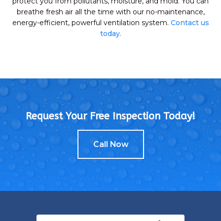
protect you from pollutants, moisture, and mold. You can
breathe fresh air all the time with our no-maintenance,
energy-efficient, powerful ventilation system.
Contact us
today.
Request Your Free Inspection Today!
Call Now