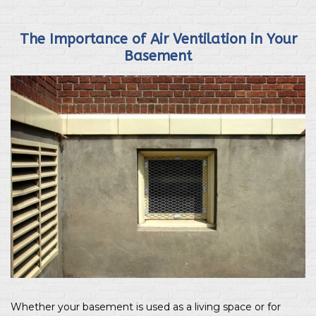
The Importance of Air Ventilation in Your
Basement
Whether your basement is used as a living space or for