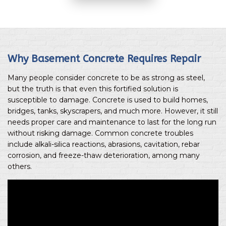
Why Basement Concrete Requires Repair
Many people consider concrete to be as strong as steel,
but the truth is that even this fortified solution is
susceptible to damage. Concrete is used to build homes,
bridges, tanks, skyscrapers, and much more. However, it still
needs proper care and maintenance to last for the long run
without risking damage. Common concrete troubles
include alkali-silica reactions, abrasions, cavitation, rebar
corrosion, and freeze-thaw deterioration, among many
others.