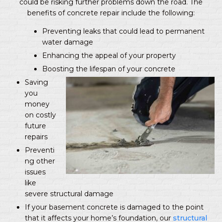
could be risking further problems down the road. The
benefits of concrete repair include the following:
Preventing leaks that could lead to permanent
water damage
Enhancing the appeal of your property
Boosting the lifespan of your concrete
Saving
you
money
on costly
future
repairs
Preventi
ng other
issues
like
severe structural damage
If your basement concrete is damaged to the point
that it affects your home’s foundation, our
structural