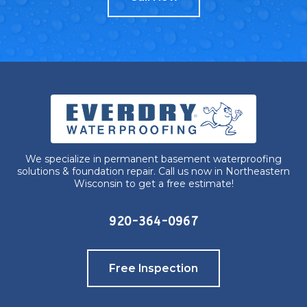
We specialize in permanent basement waterproofing
solutions & foundation repair. Call us now in Northeastern
Wisconsin to get a free estimate!
920-364-0967
Free Inspection