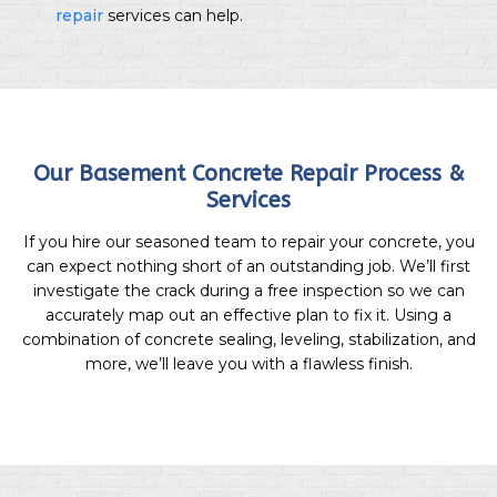
repair
services can help.
Our Basement Concrete Repair Process &
Services
If you hire our seasoned team to repair your concrete, you
can expect nothing short of an outstanding job. We’ll first
investigate the crack during a free inspection so we can
accurately map out an effective plan to fix it. Using a
combination of concrete sealing, leveling, stabilization, and
more, we’ll leave you with a flawless finish.