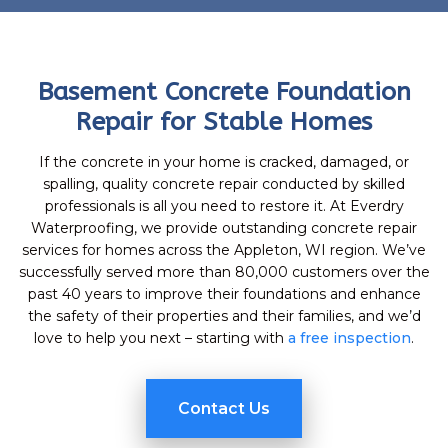
Basement Concrete Foundation
Repair for Stable Homes
If the concrete in your home is cracked, damaged, or
spalling, quality concrete repair conducted by skilled
professionals is all you need to restore it. At Everdry
Waterproofing, we provide outstanding concrete repair
services for homes across the Appleton, WI region. We’ve
successfully served more than 80,000 customers over the
past 40 years to improve their foundations and enhance
the safety of their properties and their families, and we’d
love to help you next – starting with
a free inspection
.
Contact Us