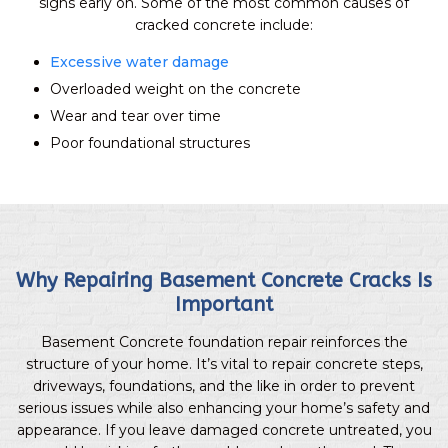
signs early on. Some of the most common causes of
cracked concrete include:
Excessive water damage
Overloaded weight on the concrete
Wear and tear over time
Poor foundational structures
Why Repairing Basement Concrete Cracks Is
Important
Basement Concrete foundation repair reinforces the
structure of your home. It’s vital to repair concrete steps,
driveways, foundations, and the like in order to prevent
serious issues while also enhancing your home’s safety and
appearance. If you leave damaged concrete untreated, you