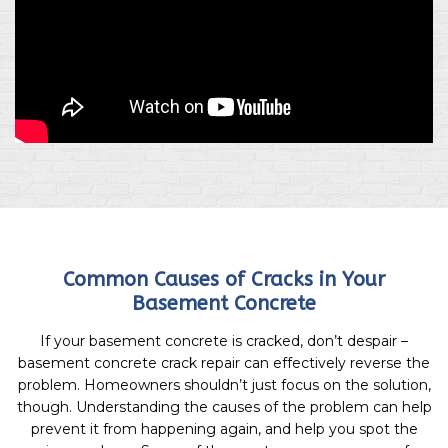
Common Causes of Cracks in Your
Basement Concrete
If your basement concrete is cracked, don’t despair –
basement concrete crack repair can effectively reverse the
problem. Homeowners shouldn’t just focus on the solution,
though. Understanding the causes of the problem can help
prevent it from happening again, and help you spot the