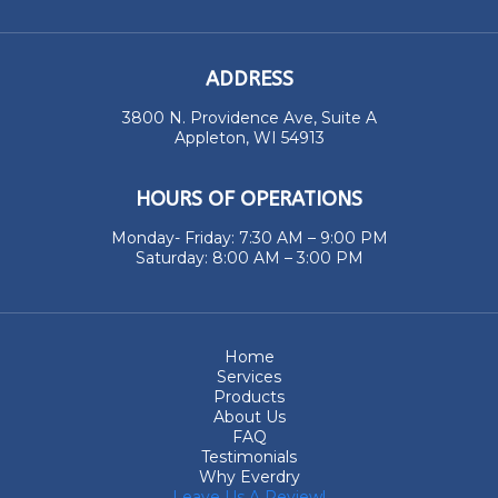
ADDRESS
3800 N. Providence Ave, Suite A
Appleton, WI 54913
HOURS OF OPERATIONS
Monday- Friday: 7:30 AM – 9:00 PM
Saturday: 8:00 AM – 3:00 PM
Home
Services
Products
About Us
FAQ
Testimonials
Why Everdry
Leave Us A Review!