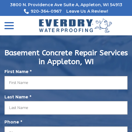
Skip
3800 N. Providence Ave Suite A, Appleton, WI 54913
to
920-364-0967
Leave Us A Review!
Content
menu
Basement Concrete Repair Services
in Appleton, WI
R
First Name
*
e
q
u
R
Last Name
*
i
e
r
q
e
u
d
R
Phone
*
i
e
r