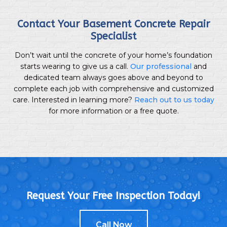
Contact Your Basement Concrete Repair
Specialist
Don’t wait until the concrete of your home’s foundation
starts wearing to give us a call.
Our professional
and
dedicated team always goes above and beyond to
complete each job with comprehensive and customized
care. Interested in learning more?
Reach out to us today
for more information or a free quote.
Request Your Free Inspection Today!
Call Now