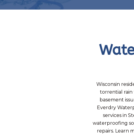
Wate
Wisconsin reside
torrential ra
basement issu
Everdry Waterp
services in S
waterproofing sol
repairs. Learn