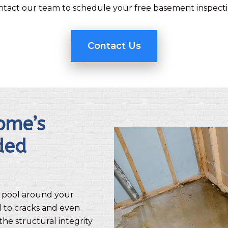
ntact our team to schedule your free basement inspecti
Contact Us
ome’s
ded
 pool around your
d to cracks and even
the structural integrity