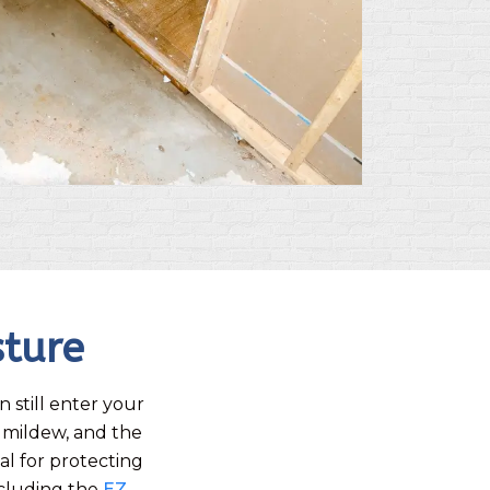
sture
 still enter your
 mildew, and the
al for protecting
ncluding the
EZ