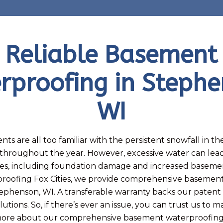
Reliable Basement
rproofing in Stephe
WI
nts are all too familiar with the persistent snowfall in t
in throughout the year. However, excessive water can le
es, including foundation damage and increased basemen
roofing Fox Cities, we provide comprehensive basemen
tephenson, WI. A transferable warranty backs our patent
utions. So, if there’s ever an issue, you can trust us to 
 more about our comprehensive basement waterproofing 