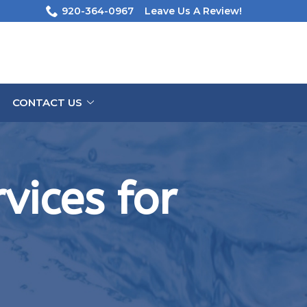
920-364-0967
Leave Us A Review!
CONTACT US
vices for