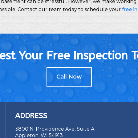
 basement can be stressful. However, we make working w
possible. Contact our team today to schedule your
free i
st Your Free Inspection 
Call Now
ADDRESS
3800 N. Providence Ave, Suite A
Appleton, WI 54913