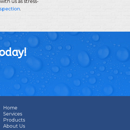
ith us as stress-
nspection
.
Today!
Home
Services
Products
About Us