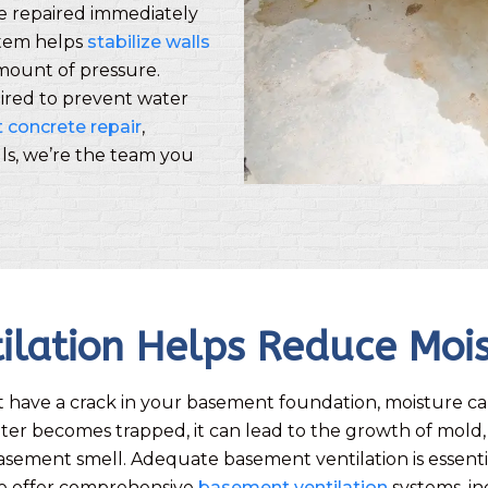
be repaired immediately
stem helps
stabilize walls
amount of pressure.
ired to prevent water
concrete repair
,
alls, we’re the team you
ilation Helps Reduce Moi
t have a crack in your basement foundation, moisture can
r becomes trapped, it can lead to the growth of mold,
asement smell. Adequate basement ventilation is essenti
e offer comprehensive
basement ventilation
systems, i