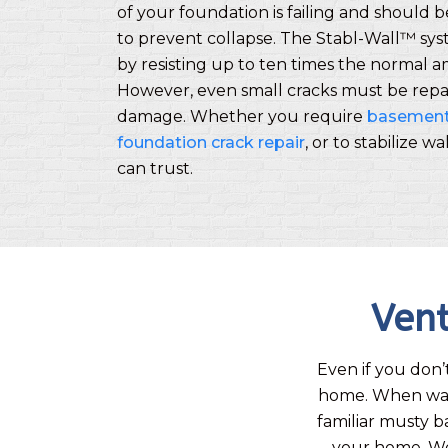
of your foundation is failing and should 
to prevent collapse. The Stabl-Wall™ sy
by resisting up to ten times the normal 
However, even small cracks must be repa
damage. Whether you require
basement 
foundation crack repair
, or to stabilize w
can trust.
Vent
Even if you don’
home. When wate
familiar musty b
your home. W