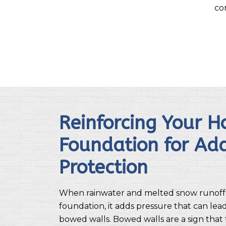
co
Reinforcing Your H
Foundation for Ad
Protection
When rainwater and melted snow runoff
foundation, it adds pressure that can lea
bowed walls. Bowed walls are a sign that 