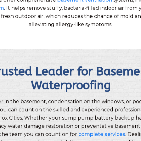
em
. It helps remove stuffy, bacteria-filled indoor air fr
h fresh outdoor air, which reduces the chance of mold a
alleviating allergy-like symptoms.
rusted Leader for Baseme
Waterproofing
er in the basement, condensation on the windows, or po
ou can count on the skilled and experienced profession
Fox Cities. Whether your sump pump battery backup has
y water damage restoration or preventative basement
e the team you can count on for
complete services
. Deal