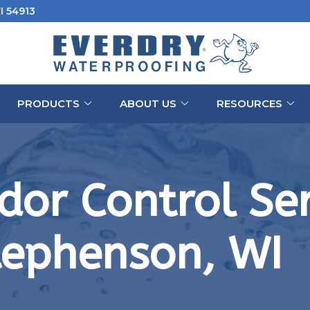
I 54913
PRODUCTS
ABOUT US
RESOURCES
or Control Ser
tephenson, WI