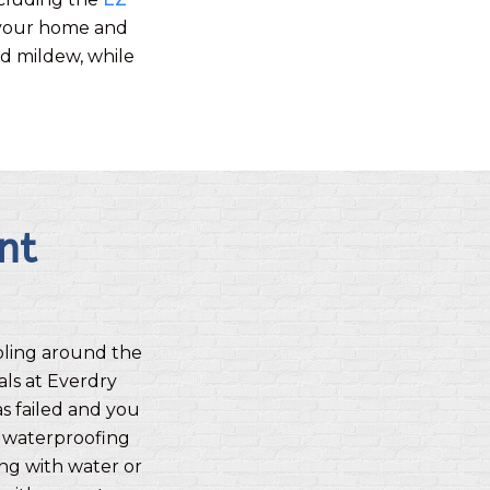
om your home and
nd mildew, while
nt
oling around the
als at Everdry
 failed and you
 waterproofing
ing with water or