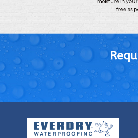
moisture in your
free as 
Reque