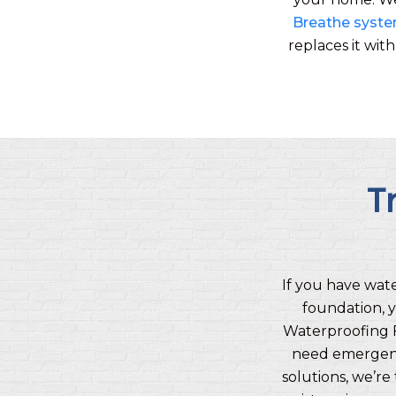
Breathe syst
replaces it wit
T
If you have wat
foundation, y
Waterproofing 
need emergenc
solutions, we’r