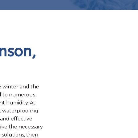
nson,
he winter and the
ad to numerous
t humidity. At
t waterproofing
 and effective
make the necessary
solutions, then