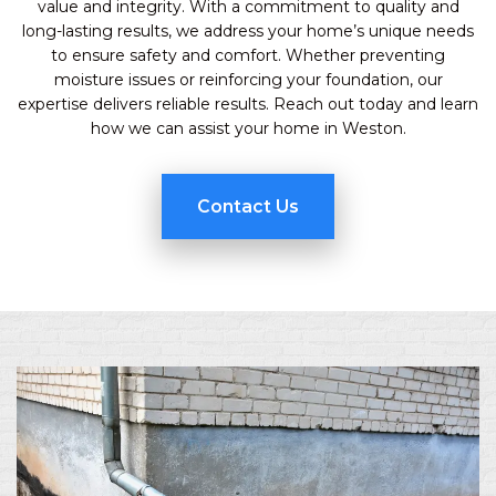
value and integrity. With a commitment to quality and
long-lasting results, we address your home’s unique needs
to ensure safety and comfort. Whether preventing
moisture issues or reinforcing your foundation, our
expertise delivers reliable results. Reach out today and learn
how we can assist your home in Weston.
Contact Us