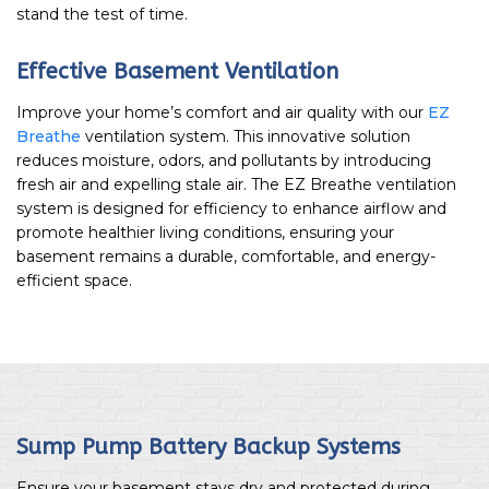
stand the test of time.
Effective Basement Ventilation
Improve your home’s comfort and air quality with our
EZ
Breathe
ventilation system. This innovative solution
reduces moisture, odors, and pollutants by introducing
fresh air and expelling stale air. The EZ Breathe ventilation
system is designed for efficiency to enhance airflow and
promote healthier living conditions, ensuring your
basement remains a durable, comfortable, and energy-
efficient space.
Sump Pump Battery Backup Systems
Ensure your basement stays dry and protected during