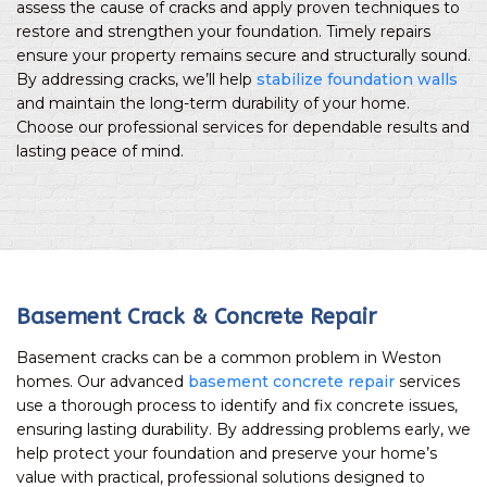
assess the cause of cracks and apply proven techniques to
restore and strengthen your foundation. Timely repairs
ensure your property remains secure and structurally sound.
By addressing cracks, we’ll help
stabilize foundation walls
and maintain the long-term durability of your home.
Choose our professional services for dependable results and
lasting peace of mind.
Basement Crack & Concrete Repair
Basement cracks can be a common problem in Weston
homes. Our advanced
basement concrete repair
services
use a thorough process to identify and fix concrete issues,
ensuring lasting durability. By addressing problems early, we
help protect your foundation and preserve your home’s
value with practical, professional solutions designed to