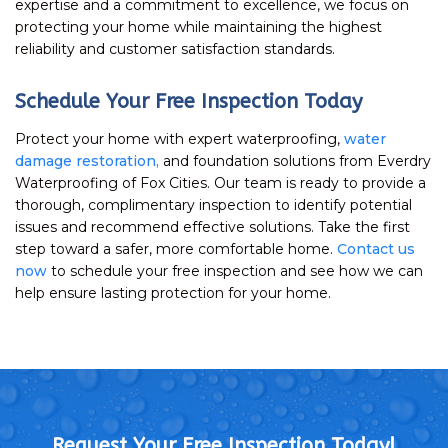
expertise and a commitment to excellence, we focus on
protecting your home while maintaining the highest
reliability and customer satisfaction standards.
Schedule Your Free Inspection Today
Protect your home with expert waterproofing,
water
damage restoration,
and foundation solutions from Everdry
Waterproofing of Fox Cities. Our team is ready to provide a
thorough, complimentary inspection to identify potential
issues and recommend effective solutions. Take the first
step toward a safer, more comfortable home.
Contact us
now
to schedule your free inspection and see how we can
help ensure lasting protection for your home.
Request Your Free Inspection Today!