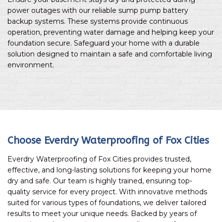
power outages with our reliable sump pump battery
backup systems. These systems provide continuous
operation, preventing water damage and helping keep your
foundation secure. Safeguard your home with a durable
solution designed to maintain a safe and comfortable living
environment.
Choose Everdry Waterproofing of Fox Cities
Everdry Waterproofing of Fox Cities provides trusted,
effective, and long-lasting solutions for keeping your home
dry and safe. Our team is highly trained, ensuring top-
quality service for every project. With innovative methods
suited for various types of foundations, we deliver tailored
results to meet your unique needs. Backed by years of