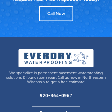
Call Now
We specialize in permanent basement waterproofing
solutions & foundation repair. Call us now in Northeastern
Wisconsin to get a free estimate!
920-364-0967