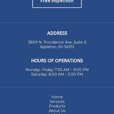
Free Inspection
ADDRESS
3800 N. Providence Ave, Suite A
Appleton, WI 54913
HOURS OF OPERATIONS
Monday- Friday: 7:30 AM – 9:00 PM
Saturday: 8:00 AM – 3:00 PM
Home
Services
Products
About Us