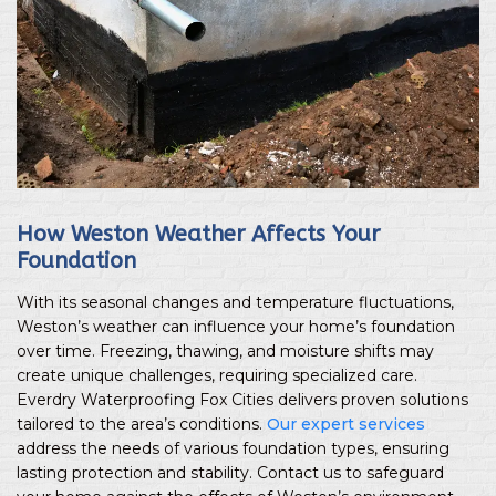
How Weston Weather Affects Your
Foundation
With its seasonal changes and temperature fluctuations,
Weston’s weather can influence your home’s foundation
over time. Freezing, thawing, and moisture shifts may
create unique challenges, requiring specialized care.
Everdry Waterproofing Fox Cities delivers proven solutions
tailored to the area’s conditions.
Our expert services
address the needs of various foundation types, ensuring
lasting protection and stability. Contact us to safeguard