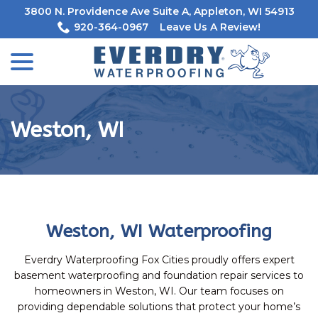
Skip
3800 N. Providence Ave Suite A, Appleton, WI 54913
to
920-364-0967
Leave Us A Review!
Content
menu
Weston, WI
Weston, WI Waterproofing
Everdry Waterproofing Fox Cities proudly offers expert
basement waterproofing and foundation repair services to
homeowners in Weston, WI. Our team focuses on
providing dependable solutions that protect your home’s