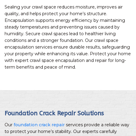
Sealing your crawl space reduces moisture, improves air
quality, and helps protect your home’s structure.
Encapsulation supports energy efficiency by maintaining
steady temperatures and preventing issues caused by
humidity. Secure crawl spaces lead to healthier living
conditions and a stronger foundation. Our crawl space
encapsulation services ensure durable results, safeguarding
your property while enhancing its value. Protect your home
with expert crawl space encapsulation and repair for long-
term benefits and peace of mind.
Foundation Crack Repair Solutions
Our
foundation crack repair
services provide a reliable way
to protect your home’s stability. Our experts carefully