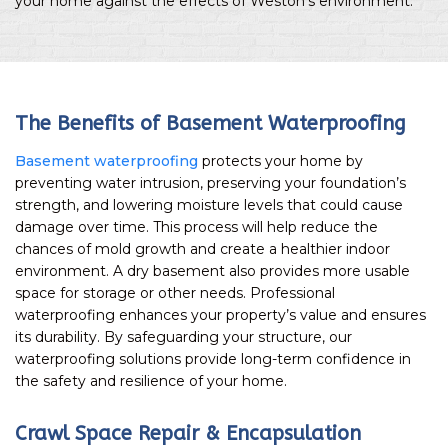
your home against the effects of Weston’s environment.
The Benefits of Basement Waterproofing
Basement waterproofing
protects your home by
preventing water intrusion, preserving your foundation’s
strength, and lowering moisture levels that could cause
damage over time. This process will help reduce the
chances of mold growth and create a healthier indoor
environment. A dry basement also provides more usable
space for storage or other needs. Professional
waterproofing enhances your property’s value and ensures
its durability. By safeguarding your structure, our
waterproofing solutions provide long-term confidence in
the safety and resilience of your home.
Crawl Space Repair & Encapsulation