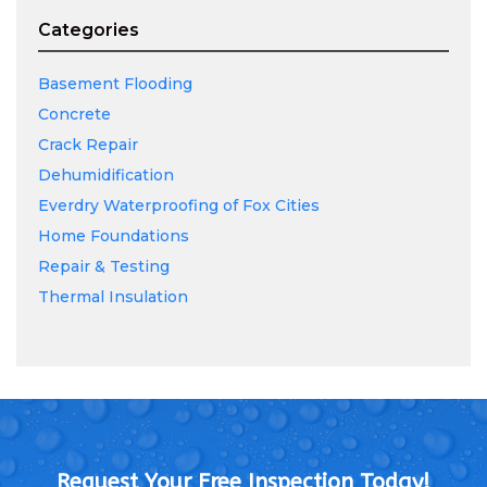
Categories
Basement Flooding
Concrete
Crack Repair
Dehumidification
Everdry Waterproofing of Fox Cities
Home Foundations
Repair & Testing
Thermal Insulation
Request Your Free Inspection Today!