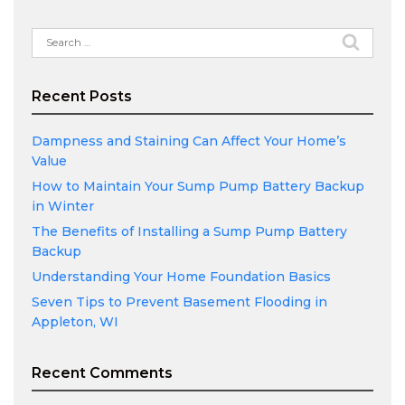
Search
for:
Recent Posts
Dampness and Staining Can Affect Your Home’s
Value
How to Maintain Your Sump Pump Battery Backup
in Winter
The Benefits of Installing a Sump Pump Battery
Backup
Understanding Your Home Foundation Basics
Seven Tips to Prevent Basement Flooding in
Appleton, WI
Recent Comments