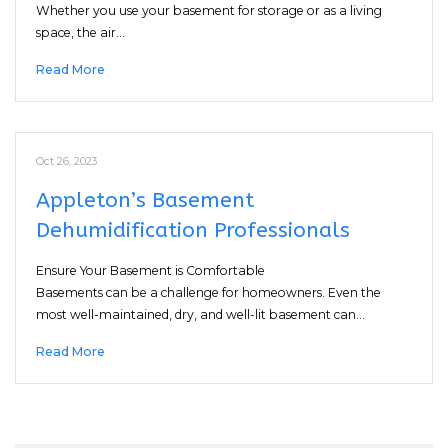
Whether you use your basement for storage or as a living
space, the air…
Read More
Oct 26, 2023
Appleton’s Basement
Dehumidification Professionals
Ensure Your Basement is Comfortable
Basements can be a challenge for homeowners. Even the
most well-maintained, dry, and well-lit basement can…
Read More