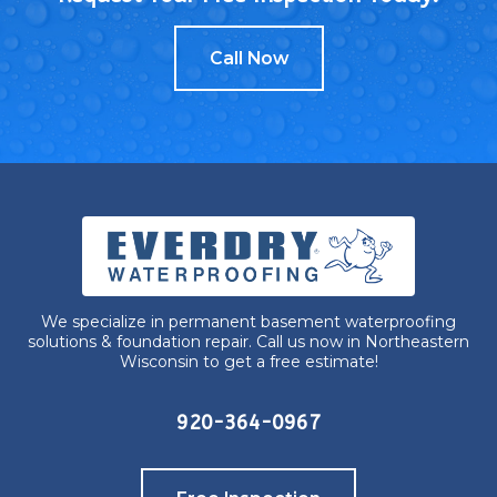
Call Now
We specialize in permanent basement waterproofing
solutions & foundation repair. Call us now in Northeastern
Wisconsin to get a free estimate!
920-364-0967