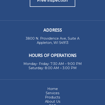
Free Inspection
ADDRESS
3800 N. Providence Ave, Suite A
Appleton, WI 54913
HOURS OF OPERATIONS
Monday- Friday: 7:30 AM – 9:00 PM
Saturday: 8:00 AM – 3:00 PM
Home
Services
Products
About Us