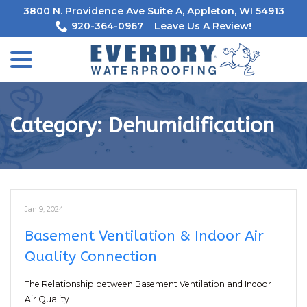
Skip
3800 N. Providence Ave Suite A, Appleton, WI 54913
to
920-364-0967
Leave Us A Review!
Content
menu
Category:
Dehumidification
Jan 9, 2024
Basement Ventilation & Indoor Air
Quality Connection
The Relationship between Basement Ventilation and Indoor
Air Quality