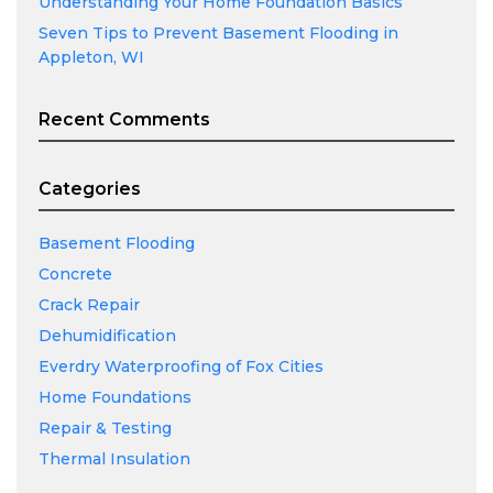
Understanding Your Home Foundation Basics
Seven Tips to Prevent Basement Flooding in
Appleton, WI
Recent Comments
Categories
Basement Flooding
Concrete
Crack Repair
Dehumidification
Everdry Waterproofing of Fox Cities
Home Foundations
Repair & Testing
Thermal Insulation