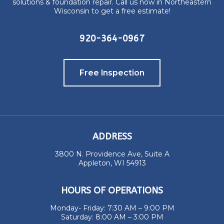
solutions & foundation repair. Call us now in Northeastern
Wisconsin to get a free estimate!
920-364-0967
Free Inspection
ADDRESS
3800 N. Providence Ave, Suite A
Appleton, WI 54913
HOURS OF OPERATIONS
Monday- Friday: 7:30 AM – 9:00 PM
Saturday: 8:00 AM – 3:00 PM