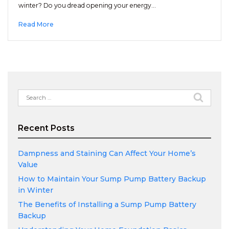
winter? Do you dread opening your energy…
Read More
Search
for:
Recent Posts
Dampness and Staining Can Affect Your Home’s
Value
How to Maintain Your Sump Pump Battery Backup
in Winter
The Benefits of Installing a Sump Pump Battery
Backup