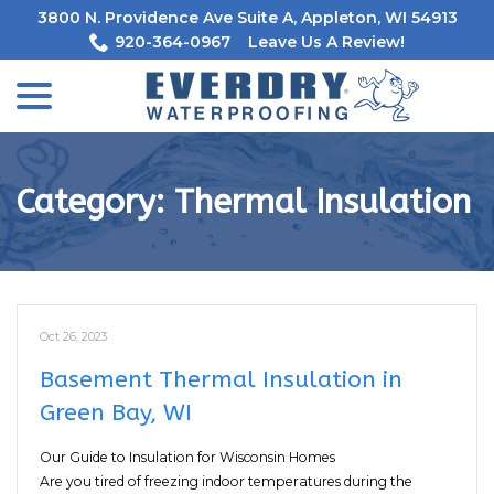
Skip
3800 N. Providence Ave Suite A, Appleton, WI 54913
to
920-364-0967
Leave Us A Review!
Content
menu
Category:
Thermal Insulation
Oct 26, 2023
Basement Thermal Insulation in
Green Bay, WI
Our Guide to Insulation for Wisconsin Homes
Are you tired of freezing indoor temperatures during the