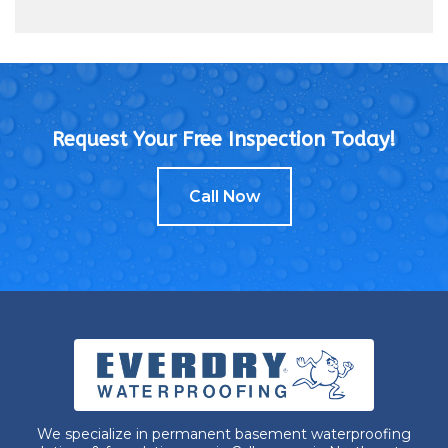
Request Your Free Inspection Today!
Call Now
We specialize in permanent basement waterproofing